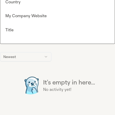
Country
My Company Website
Title
Newest
It's empty in here...
No activity yet!