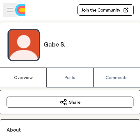
Skip to main content
Open sidebar
Join the Community
Gabe S.
Overview
Posts
Comments
Share
About