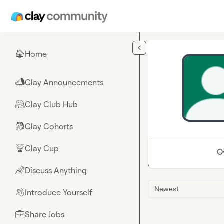
Skip to main content
Home
🏠
Clay Announcements
📣
Clay Club Hub
🤗
Clay Cohorts
🎒
Clay Cup
🏆
O
Discuss Anything
🌈
Newest
Introduce Yourself
👋
Share Jobs
💼