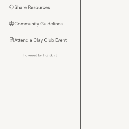
Share Resources
🌟
Community Guidelines
⚖︎
Attend a Clay Club Event
📄
Powered by Tightknit