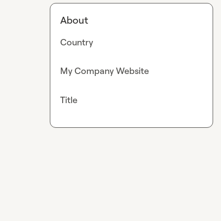
About
Country
My Company Website
Title