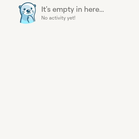
It's empty in here...
No activity yet!