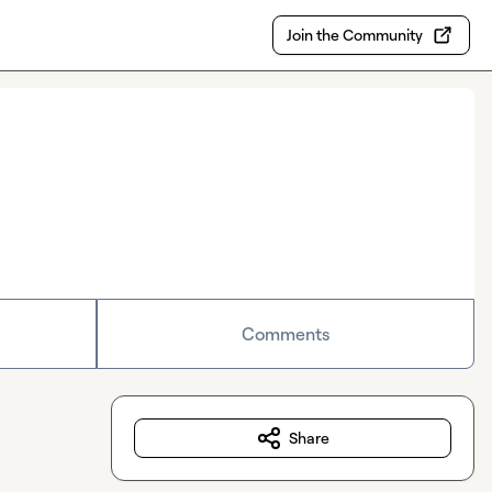
Join the Community
Comments
Share