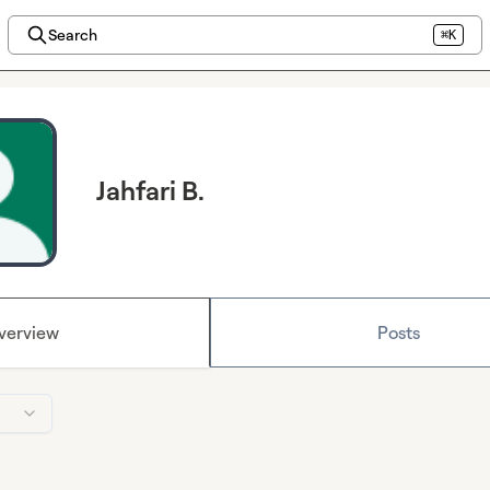
Search
⌘K
Jahfari B.
verview
Posts