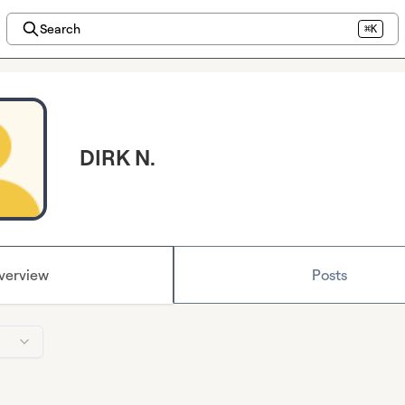
Search
⌘K
DIRK N.
verview
Posts