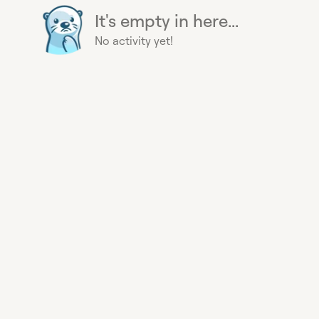
It's empty in here...
No activity yet!