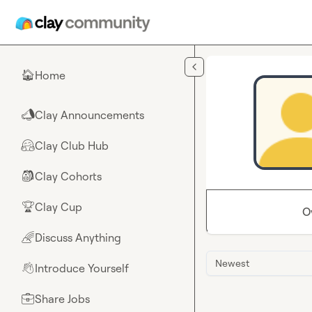
Skip to main content
Home
🏠
Clay Announcements
📣
Clay Club Hub
🤗
Clay Cohorts
🎒
Clay Cup
🏆
O
Discuss Anything
🌈
Newest
Introduce Yourself
👋
Share Jobs
💼