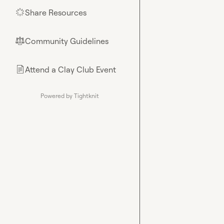
Share Resources
🌟
Community Guidelines
⚖︎
Attend a Clay Club Event
📄
Powered by Tightknit