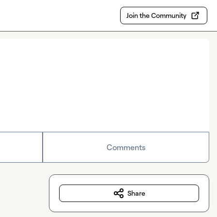
Join the Community
Comments
Share