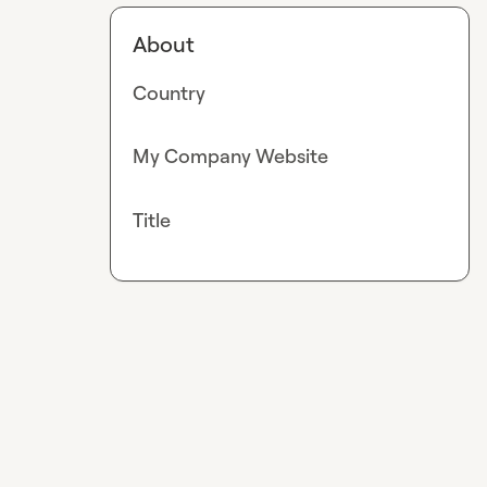
About
Country
My Company Website
Title