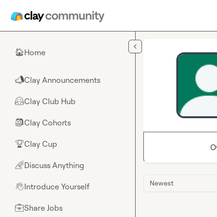
Skip to main content
Home
🏠
Clay Announcements
📣
Clay Club Hub
🤗
Clay Cohorts
🎒
Clay Cup
🏆
O
Discuss Anything
🌈
Newest
Introduce Yourself
👋
Share Jobs
💼