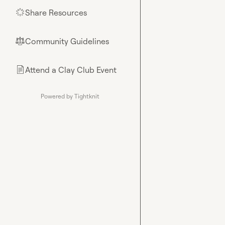
Share Resources
🌟
Community Guidelines
⚖︎
Attend a Clay Club Event
📄
Powered by Tightknit