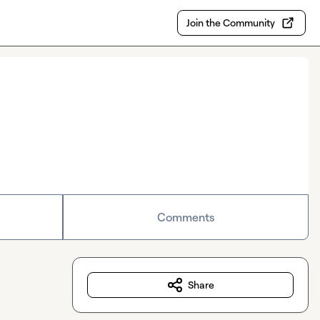
Join the Community
Comments
Share