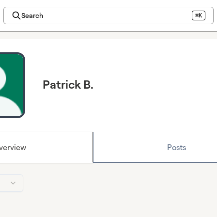
Search
⌘K
Patrick B.
verview
Posts