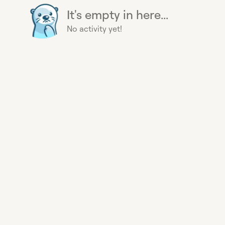
It's empty in here...
No activity yet!