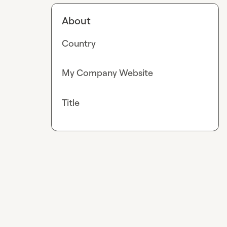
About
Country
My Company Website
Title