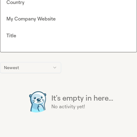
Country
My Company Website
Title
Newest
It's empty in here...
No activity yet!