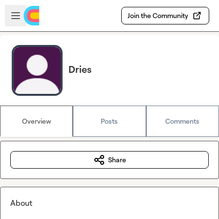
Skip to main content
Open sidebar
Join the Community
Dries
Overview
Posts
Comments
Share
About