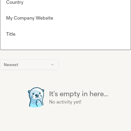
Country
My Company Website
Title
Newest
It's empty in here...
No activity yet!