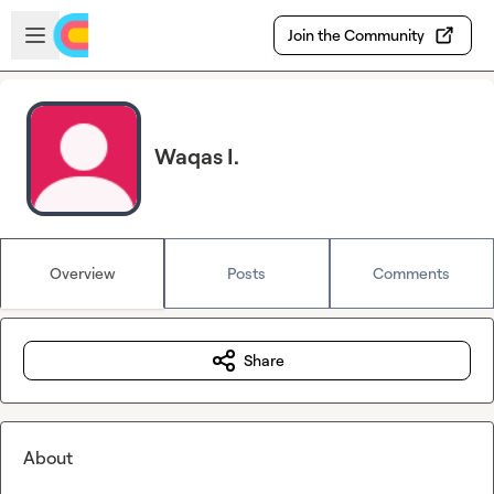
Skip to main content
Open sidebar
Join the Community
Waqas I.
Overview
Posts
Comments
Share
About