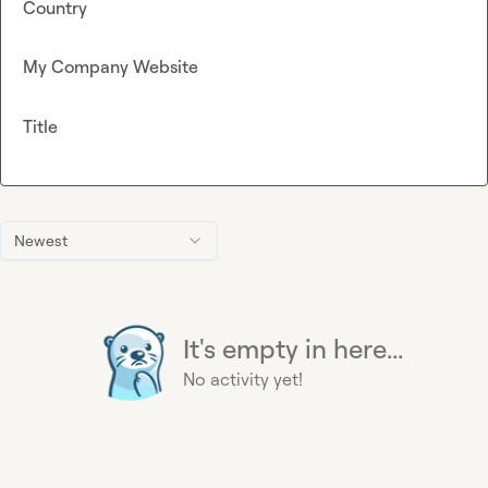
Country
My Company Website
Title
Newest
It's empty in here...
No activity yet!