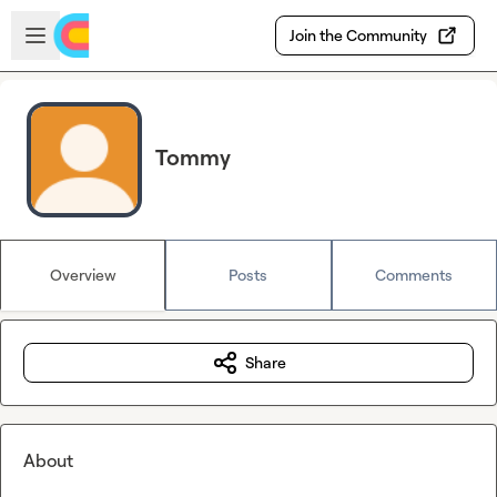
Skip to main content
Open sidebar
Join the Community
Tommy
Overview
Posts
Comments
Share
About