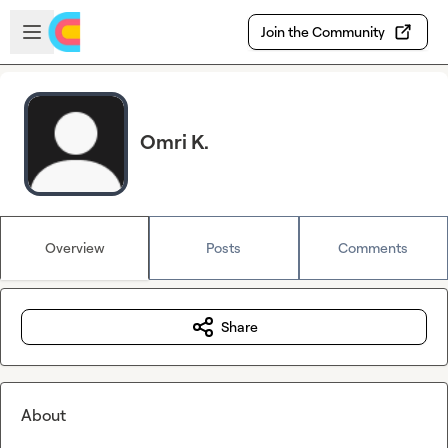
Skip to main content
Open sidebar
Join the Community
Omri K.
Overview
Posts
Comments
Share
About