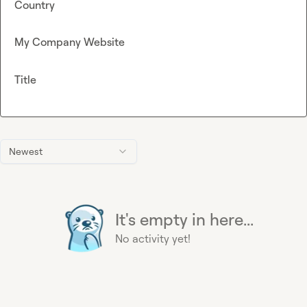
Country
My Company Website
Title
Newest
It's empty in here...
No activity yet!