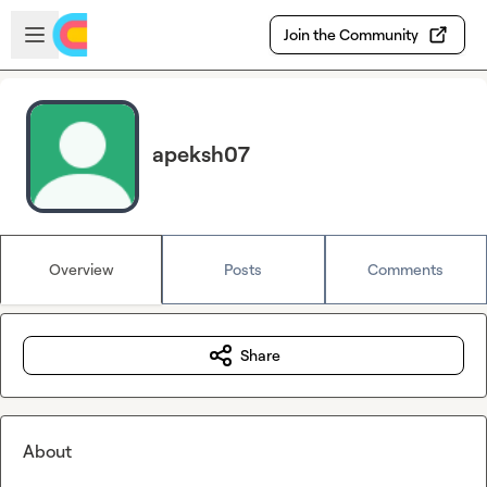
Skip to main content
Open sidebar
Join the Community
apeksh07
Overview
Posts
Comments
Share
About