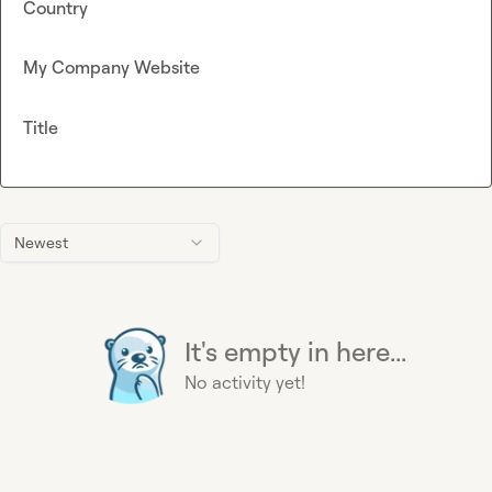
Country
My Company Website
Title
Newest
It's empty in here...
No activity yet!