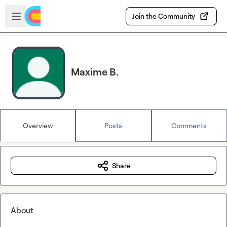
Skip to main content
Open sidebar
Join the Community
Maxime B.
Overview
Posts
Comments
Share
About