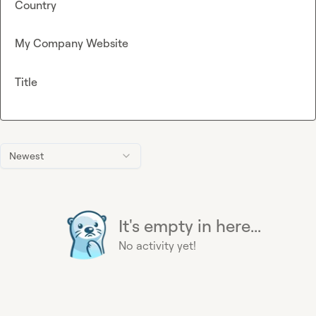
Country
My Company Website
Title
Newest
It's empty in here...
No activity yet!