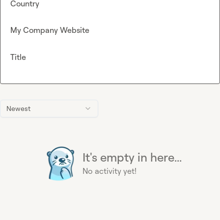
Country
My Company Website
Title
Newest
It's empty in here...
No activity yet!