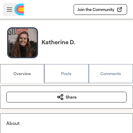
Skip to main content
Open sidebar
Join the Community
Katherine D.
Overview
Posts
Comments
Share
About