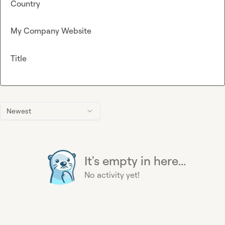
Country
My Company Website
Title
Newest
It's empty in here...
No activity yet!