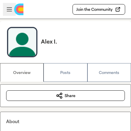
Skip to main content
Open sidebar
Join the Community
Alex I.
Overview
Posts
Comments
Share
About