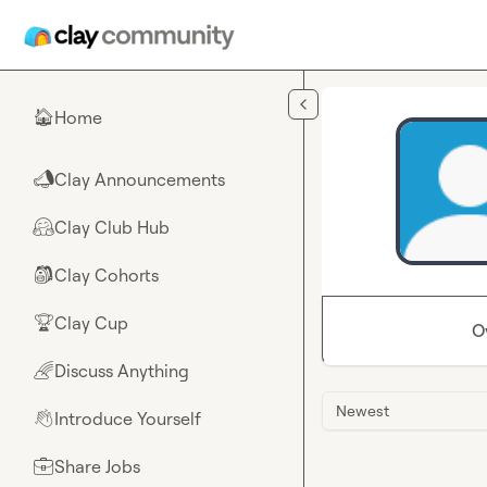
Skip to main content
Home
🏠
Clay Announcements
📣
Clay Club Hub
🤗
Clay Cohorts
🎒
Clay Cup
🏆
O
Discuss Anything
🌈
Newest
Introduce Yourself
👋
Share Jobs
💼