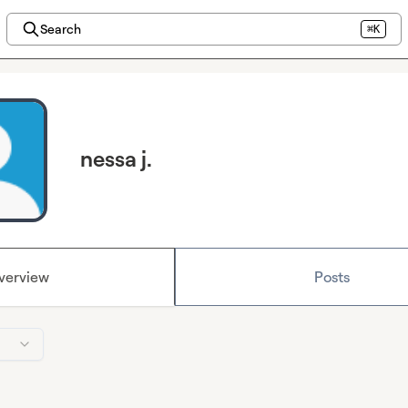
Search
⌘K
nessa j.
verview
Posts