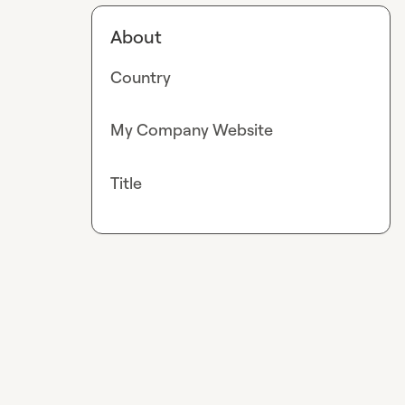
About
Country
My Company Website
Title