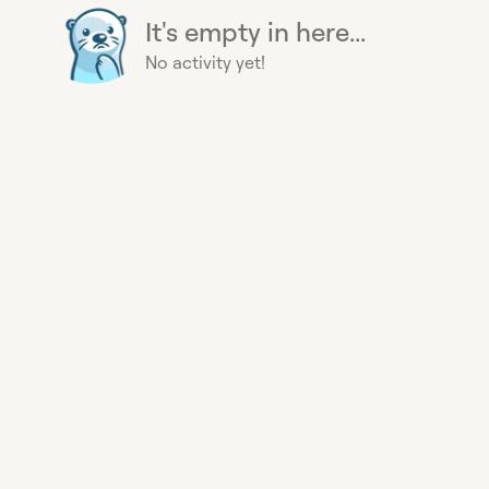
It's empty in here...
No activity yet!