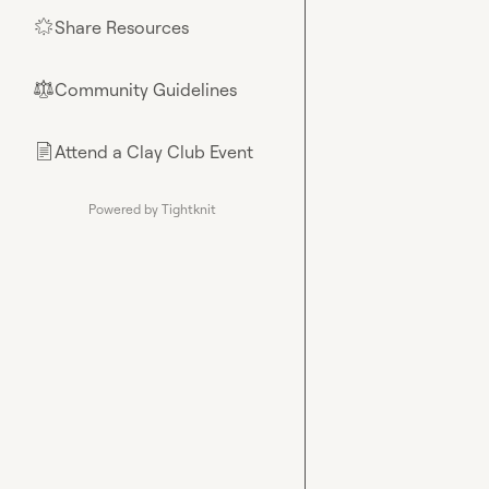
Share Resources
🌟
Community Guidelines
⚖︎
Attend a Clay Club Event
📄
Powered by Tightknit