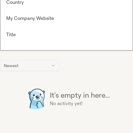
Country
My Company Website
Title
Newest
It's empty in here...
No activity yet!