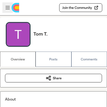
Skip to main content
Open sidebar
Join the Community
Tom T.
Overview
Posts
Comments
Share
About