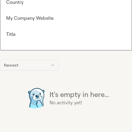
Country
My Company Website
Title
Newest
It's empty in here...
No activity yet!