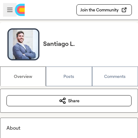
Skip to main content
Open sidebar
Join the Community
Santiago L.
Overview
Posts
Comments
Share
About