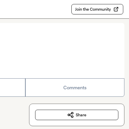
Join the Community
Comments
Share