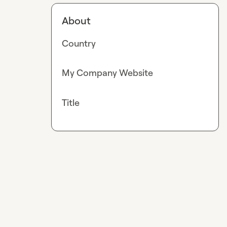
About
Country
My Company Website
Title