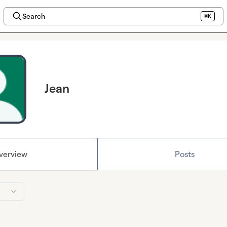
Search
⌘K
Jean
verview
Posts