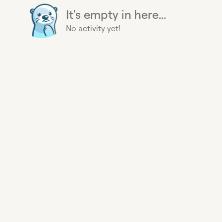
It's empty in here...
No activity yet!