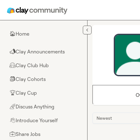
Skip to main content
Home
🏠
Clay Announcements
📣
Clay Club Hub
🤗
Clay Cohorts
🎒
Clay Cup
🏆
O
Discuss Anything
🌈
Newest
Introduce Yourself
👋
Share Jobs
💼