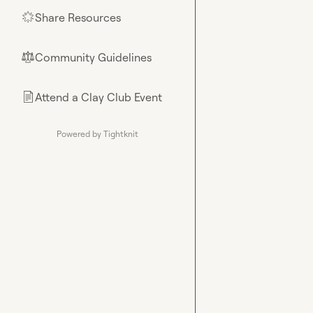
Share Resources
🌟
Community Guidelines
⚖︎
Attend a Clay Club Event
📄
Powered by Tightknit