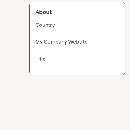
About
Country
My Company Website
Title