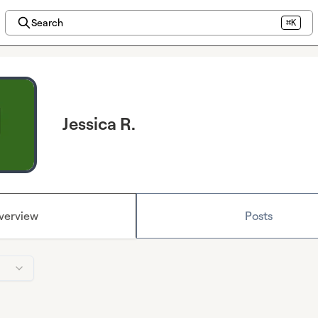
Search
⌘K
Jessica R.
verview
Posts