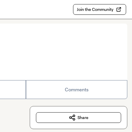
Join the Community
Comments
Share