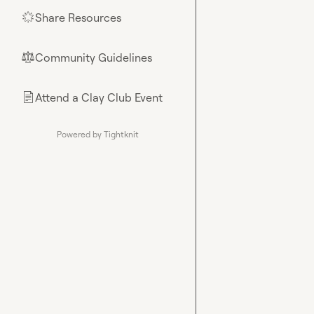
Share Resources
🌟
Community Guidelines
⚖︎
Attend a Clay Club Event
📄
Powered by Tightknit