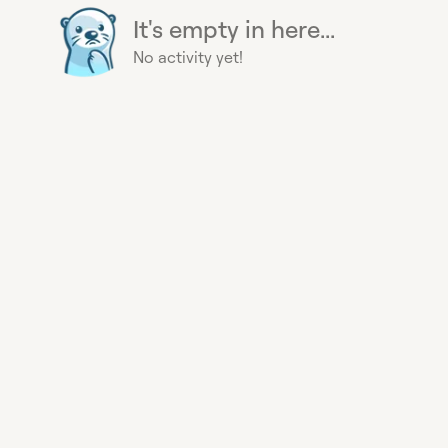
It's empty in here...
No activity yet!