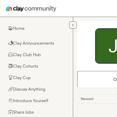
Skip to main content
Home
🏠
Clay Announcements
📣
Clay Club Hub
🤗
Clay Cohorts
🎒
Clay Cup
🏆
O
Discuss Anything
🌈
Newest
Introduce Yourself
👋
Share Jobs
💼