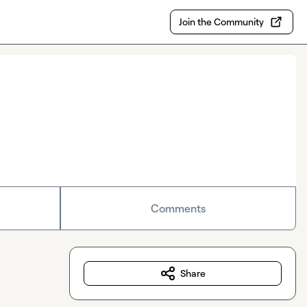
Join the Community
Comments
Share