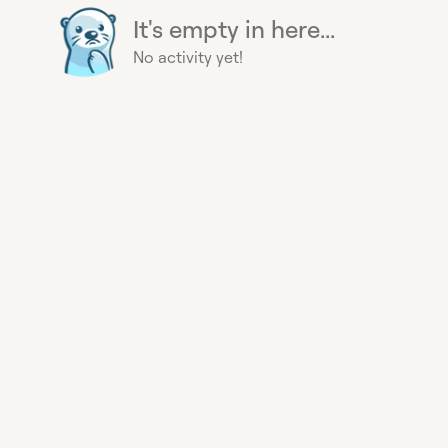
It's empty in here...
No activity yet!