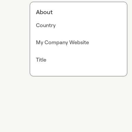
About
Country
My Company Website
Title