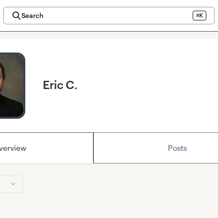
Search
⌘K
Eric C.
verview
Posts