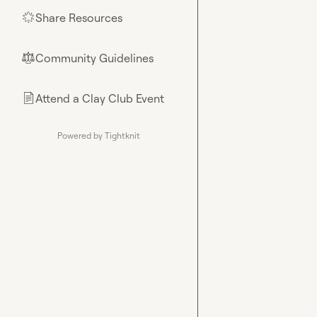
Share Resources
🌟
Community Guidelines
⚖︎
Attend a Clay Club Event
📄
Powered by Tightknit