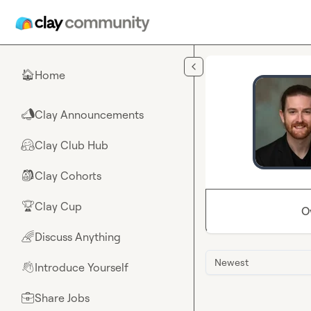
Skip to main content
Home
🏠
Clay Announcements
📣
Clay Club Hub
🤗
Clay Cohorts
🎒
Clay Cup
🏆
O
Discuss Anything
🌈
Newest
Introduce Yourself
👋
Share Jobs
💼