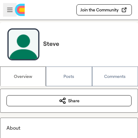
Skip to main content
Open sidebar
Join the Community
Steve
Overview
Posts
Comments
Share
About