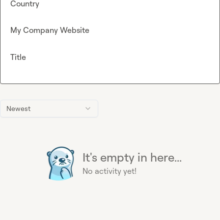
Country
My Company Website
Title
Newest
It's empty in here...
No activity yet!