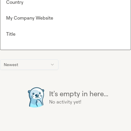
Country
My Company Website
Title
Newest
It's empty in here...
No activity yet!