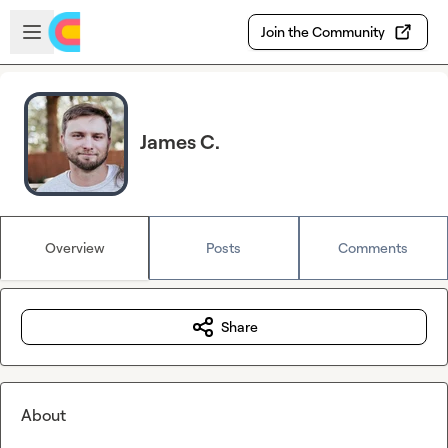
Skip to main content
Open sidebar
Join the Community
James C.
Overview
Posts
Comments
Share
About