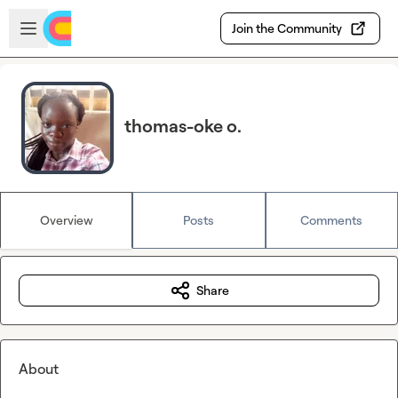
Skip to main content
Open sidebar
Join the Community
thomas-oke o.
Overview
Posts
Comments
Share
About