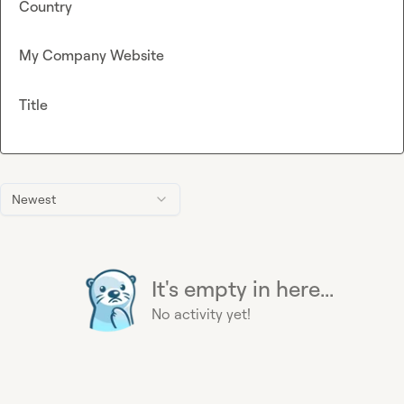
Country
My Company Website
Title
Newest
It's empty in here...
No activity yet!