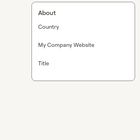
About
Country
My Company Website
Title