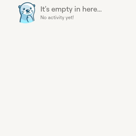
It's empty in here...
No activity yet!