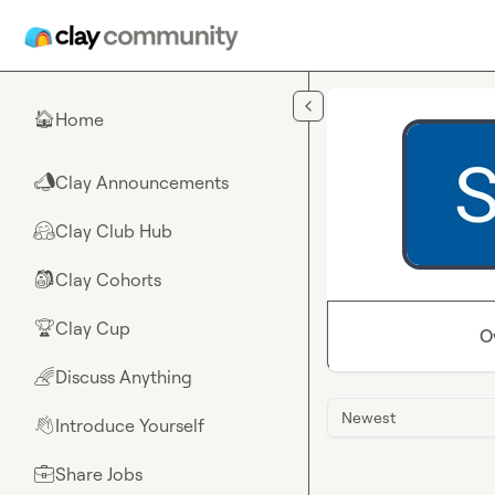
Skip to main content
Home
🏠
Clay Announcements
📣
Clay Club Hub
🤗
Clay Cohorts
🎒
Clay Cup
🏆
O
Discuss Anything
🌈
Newest
Introduce Yourself
👋
Share Jobs
💼