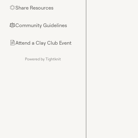
Share Resources
🌟
Community Guidelines
⚖︎
Attend a Clay Club Event
📄
Powered by Tightknit