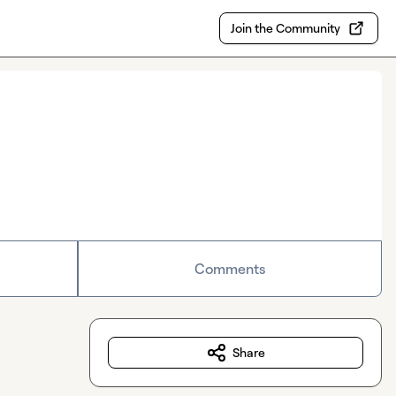
Join the Community
Comments
Share