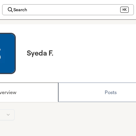
Search
⌘K
Syeda F.
verview
Posts