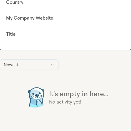
Country
My Company Website
Title
Newest
It's empty in here...
No activity yet!