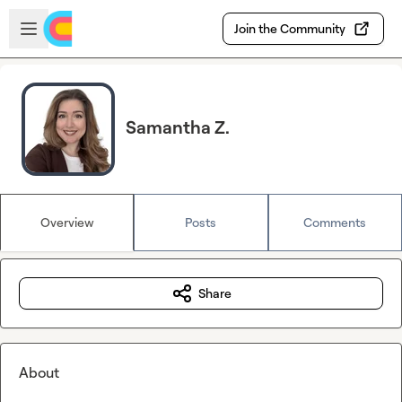
Skip to main content
Open sidebar
Join the Community
Samantha Z.
Overview
Posts
Comments
Share
About