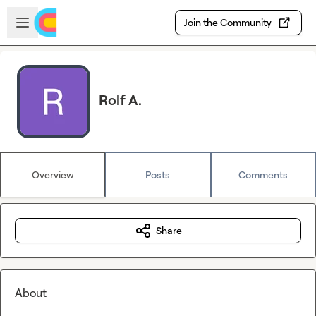
Skip to main content
Open sidebar
Join the Community
Rolf A.
Overview
Posts
Comments
Share
About