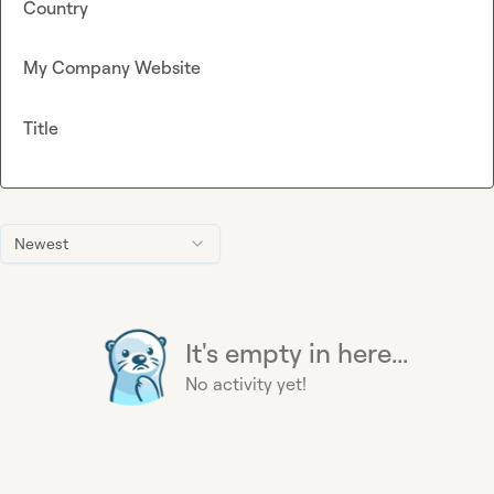
Country
My Company Website
Title
Newest
It's empty in here...
No activity yet!