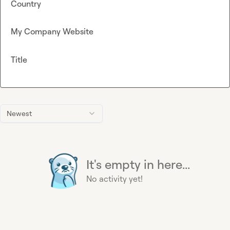
Country
My Company Website
Title
Newest
It's empty in here...
No activity yet!