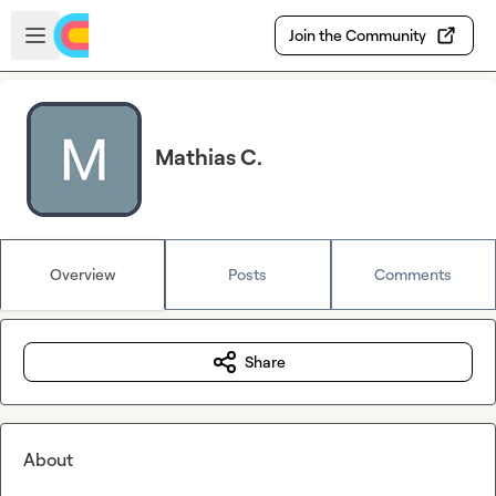
Skip to main content
Open sidebar
Join the Community
Mathias C.
Overview
Posts
Comments
Share
About