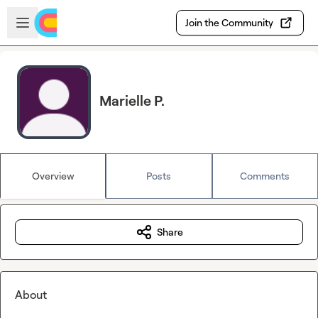
Skip to main content
Open sidebar
Join the Community
Marielle P.
Overview
Posts
Comments
Share
About