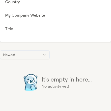
Country
My Company Website
Title
Newest
It's empty in here...
No activity yet!