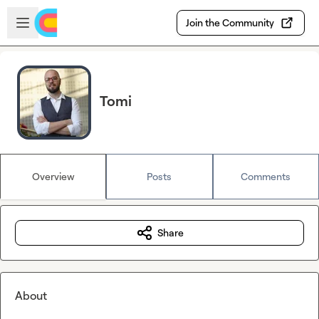
Skip to main content
Open sidebar
Join the Community
Tomi
Overview
Posts
Comments
Share
About