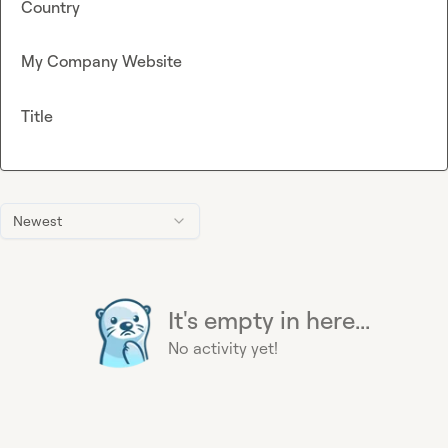
Country
My Company Website
Title
Newest
It's empty in here...
No activity yet!