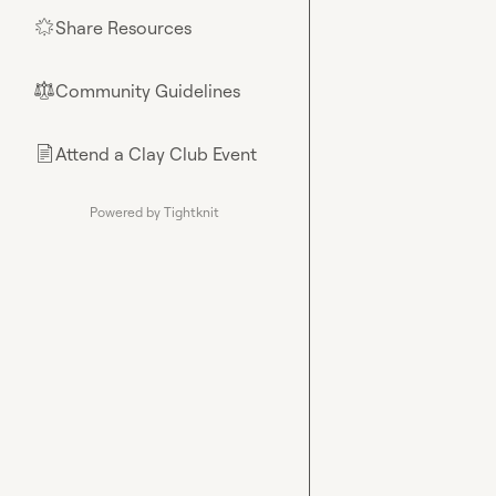
Share Resources
🌟
Community Guidelines
⚖︎
Attend a Clay Club Event
📄
Powered by Tightknit