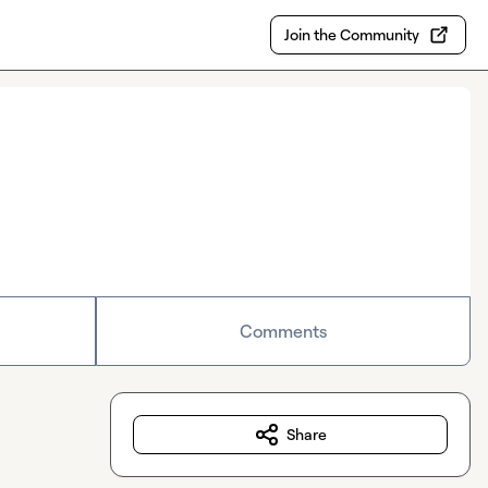
Join the Community
Comments
Share