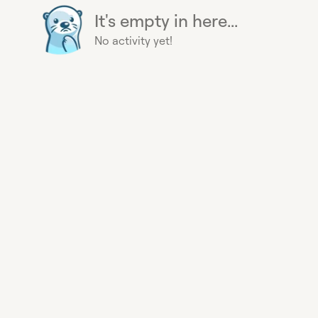
It's empty in here...
No activity yet!