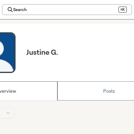
Search
⌘K
Justine G.
verview
Posts