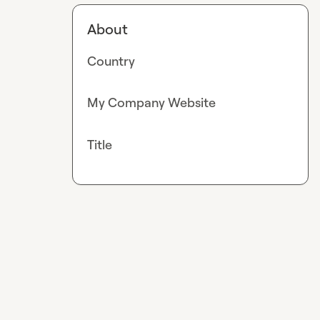
About
Country
My Company Website
Title