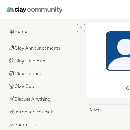
Skip to main content
Home
🏠
Clay Announcements
📣
Clay Club Hub
🤗
Clay Cohorts
🎒
Clay Cup
🏆
O
Discuss Anything
🌈
Newest
Introduce Yourself
👋
Share Jobs
💼