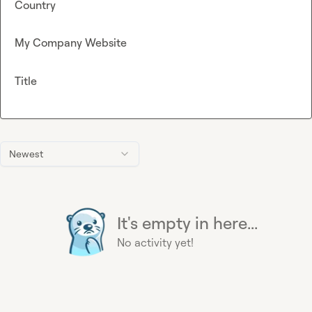
Country
My Company Website
Title
Newest
It's empty in here...
No activity yet!