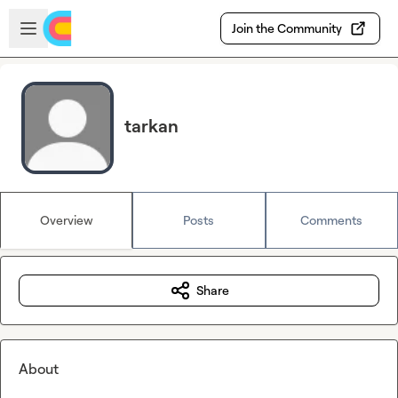
Skip to main content
Open sidebar
Join the Community
tarkan
Overview
Posts
Comments
Share
About