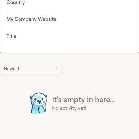
Country
My Company Website
Title
Newest
It's empty in here...
No activity yet!