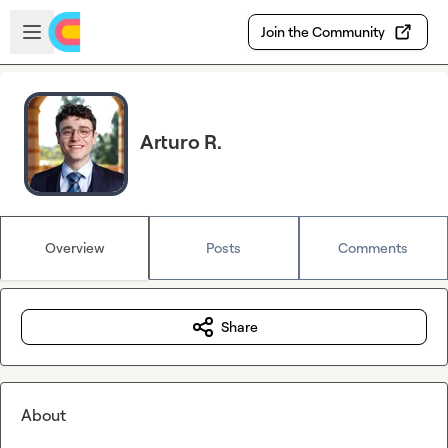
Skip to main content
Open sidebar
Join the Community
Arturo R.
Overview
Posts
Comments
Share
About