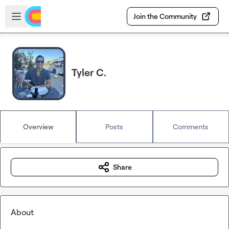
Skip to main content
Open sidebar
Join the Community
Tyler C.
Overview
Posts
Comments
Share
About