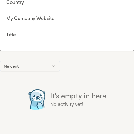
Country
My Company Website
Title
Newest
It's empty in here...
No activity yet!