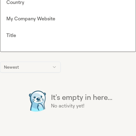
Country
My Company Website
Title
Newest
It's empty in here...
No activity yet!