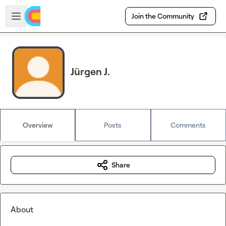
Skip to main content
Open sidebar
Join the Community
Jürgen J.
Overview
Posts
Comments
Share
About