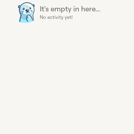
It's empty in here...
No activity yet!