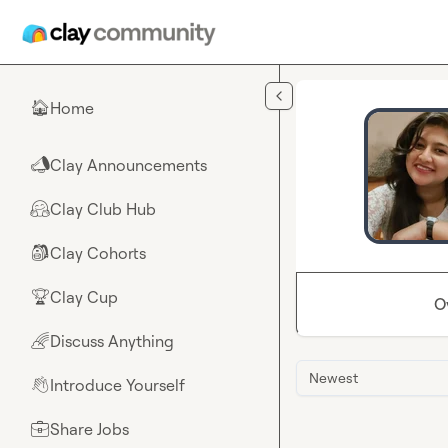
Skip to main content
Home
🏠
Clay Announcements
📣
Clay Club Hub
🤗
Clay Cohorts
🎒
Clay Cup
🏆
O
Discuss Anything
🌈
Newest
Introduce Yourself
👋
Share Jobs
💼