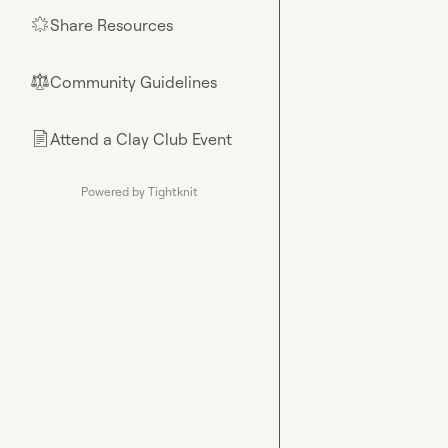
Share Resources
🌟
Community Guidelines
⚖︎
Attend a Clay Club Event
📄
Powered by Tightknit