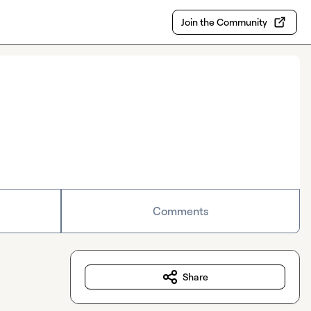
Join the Community
Comments
Share