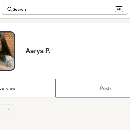
Search
⌘K
Aarya P.
verview
Posts