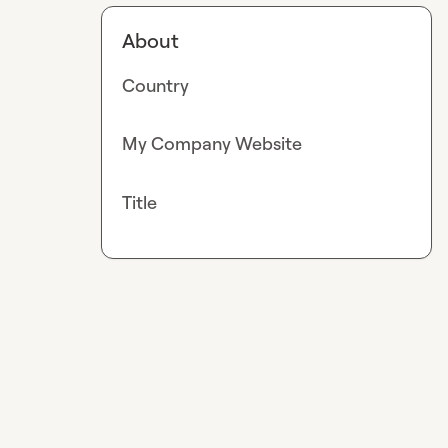
About
Country
My Company Website
Title