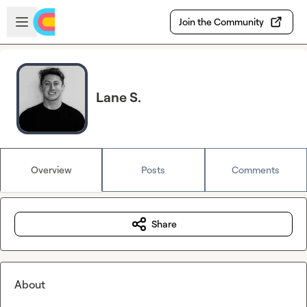
Skip to main content
Open sidebar
Join the Community
Lane S.
Overview
Posts
Comments
Share
About