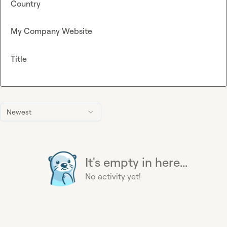
Country
My Company Website
Title
Newest
It's empty in here...
No activity yet!