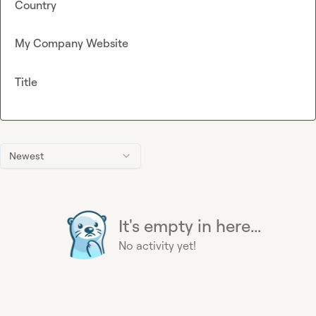
Country
My Company Website
Title
Newest
It's empty in here...
No activity yet!