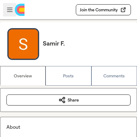
Skip to main content
Open sidebar
Join the Community
Samir F.
Overview
Posts
Comments
Share
About