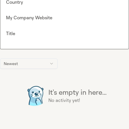
Country
My Company Website
Title
Newest
It's empty in here...
No activity yet!