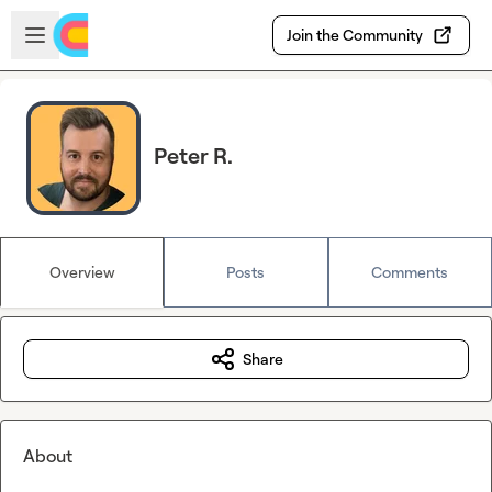
Skip to main content
Open sidebar
Join the Community
Peter R.
Overview
Posts
Comments
Share
About