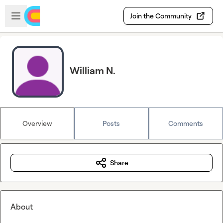
Skip to main content
Open sidebar
Join the Community
William N.
Overview
Posts
Comments
Share
About