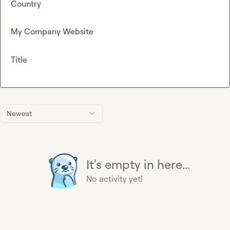
Country
My Company Website
Title
Newest
It's empty in here...
No activity yet!