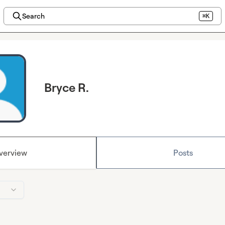
Search
⌘K
Bryce R.
verview
Posts