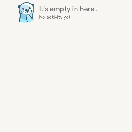
It's empty in here...
No activity yet!