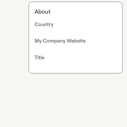
About
Country
My Company Website
Title