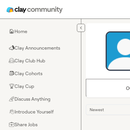
Skip to main content
Home
🏠
Clay Announcements
📣
Clay Club Hub
🤗
Clay Cohorts
🎒
Clay Cup
🏆
O
Discuss Anything
🌈
Newest
Introduce Yourself
👋
Share Jobs
💼