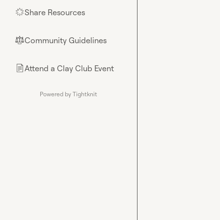
Share Resources
🌟
Community Guidelines
⚖︎
Attend a Clay Club Event
📄
Powered by Tightknit