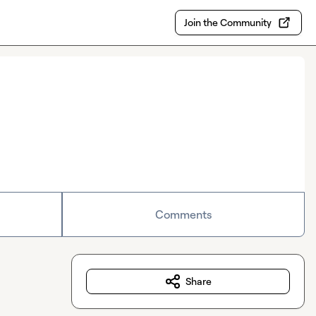
Join the Community
Comments
Share