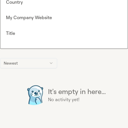
Country
My Company Website
Title
Newest
It's empty in here...
No activity yet!