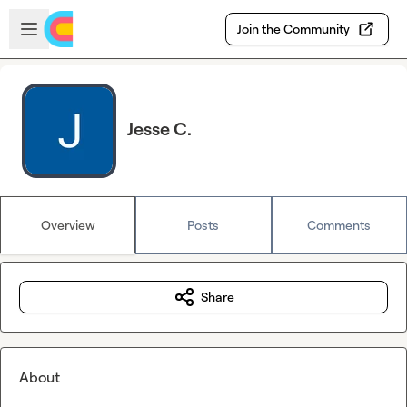
Skip to main content
Open sidebar
Join the Community
Jesse C.
Overview
Posts
Comments
Share
About