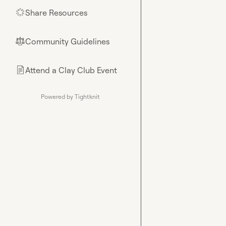
Share Resources
🌟
Community Guidelines
⚖︎
Attend a Clay Club Event
📄
Powered by Tightknit