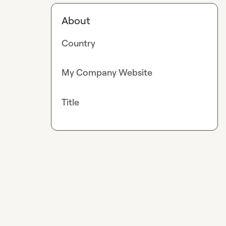
About
Country
My Company Website
Title