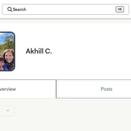
Search
⌘K
Akhill C.
verview
Posts