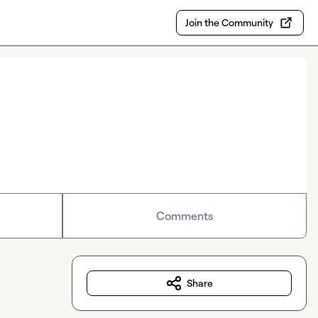
Join the Community
Comments
Share