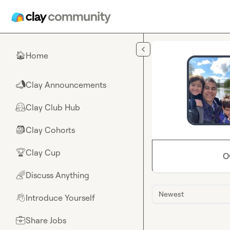
Skip to main content
Home
🏠
Clay Announcements
📣
Clay Club Hub
🤗
Clay Cohorts
🎒
Clay Cup
🏆
O
Discuss Anything
🌈
Newest
Introduce Yourself
👋
Share Jobs
💼