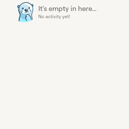
It's empty in here...
No activity yet!