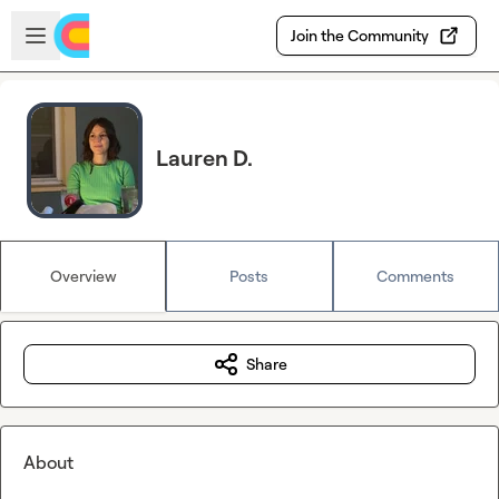
Skip to main content
Open sidebar
Join the Community
Lauren D.
Overview
Posts
Comments
Share
About