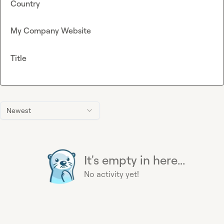
Country
My Company Website
Title
Newest
It's empty in here...
No activity yet!