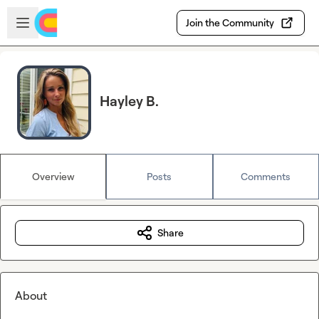
Skip to main content
Open sidebar
Join the Community
Hayley B.
Overview
Posts
Comments
Share
About