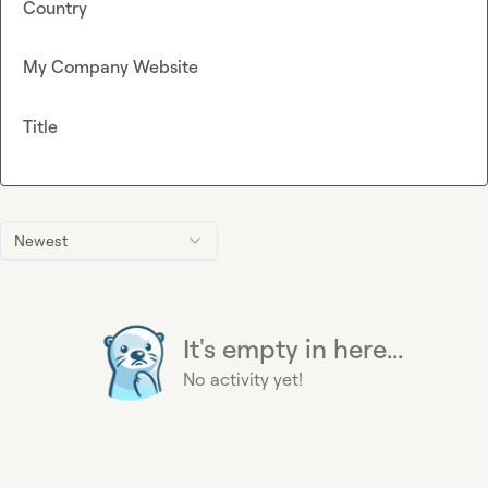
Country
My Company Website
Title
Newest
It's empty in here...
No activity yet!