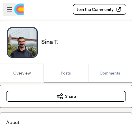
Skip to main content
Open sidebar
Join the Community
Sina T.
Overview
Posts
Comments
Share
About