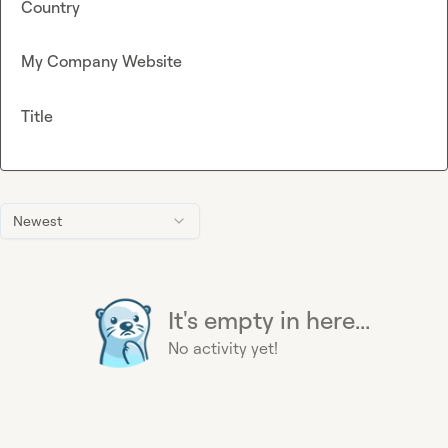
Country
My Company Website
Title
Newest
It's empty in here...
No activity yet!