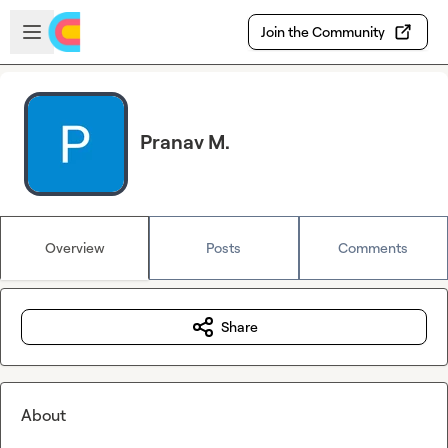
Skip to main content
Open sidebar
Join the Community
Pranav M.
Overview
Posts
Comments
Share
About