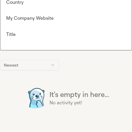
Country
My Company Website
Title
Newest
It's empty in here...
No activity yet!