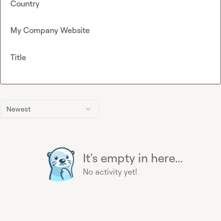
Country
My Company Website
Title
Newest
It's empty in here...
No activity yet!