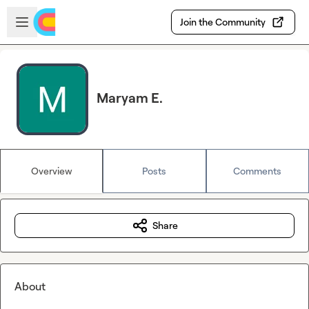
Skip to main content
Open sidebar
Join the Community
Maryam E.
Overview
Posts
Comments
Share
About