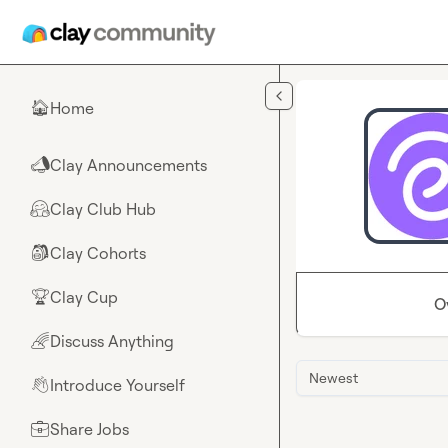
Skip to main content
Home
🏠
Clay Announcements
📣
Clay Club Hub
🤗
Clay Cohorts
🎒
Clay Cup
🏆
O
Discuss Anything
🌈
Newest
Introduce Yourself
👋
Share Jobs
💼