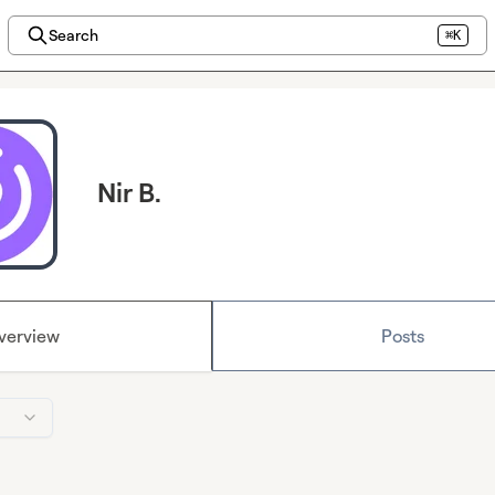
Search
⌘K
Nir B.
verview
Posts