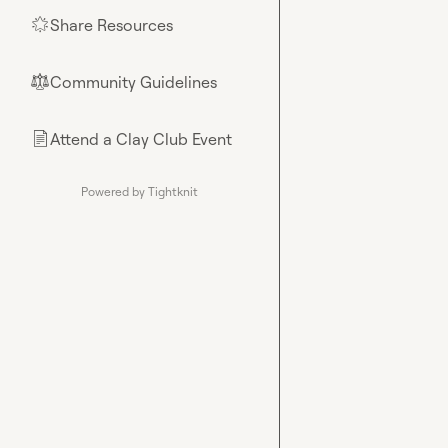
Share Resources
🌟
Community Guidelines
⚖︎
Attend a Clay Club Event
📄
Powered by Tightknit