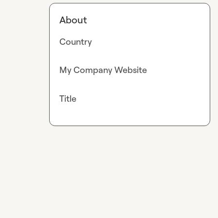
About
Country
My Company Website
Title