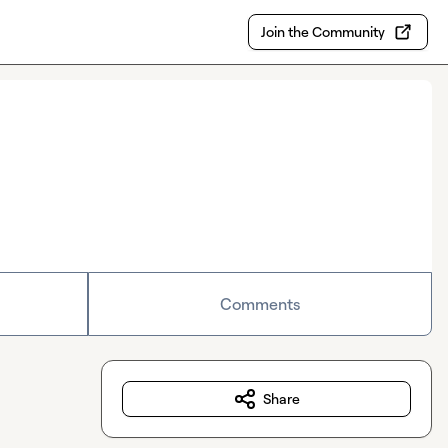
Join the Community
Comments
Share