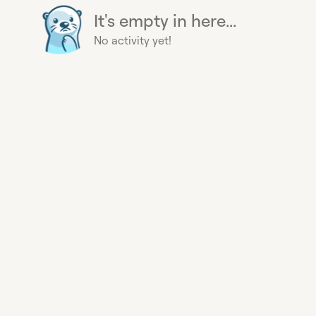
It's empty in here...
No activity yet!