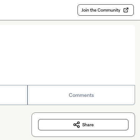
Join the Community
Comments
Share