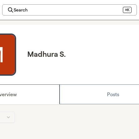
Search
⌘K
Madhura S.
verview
Posts