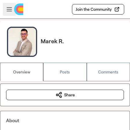
Skip to main content
Open sidebar
Join the Community
Marek R.
Overview
Posts
Comments
Share
About