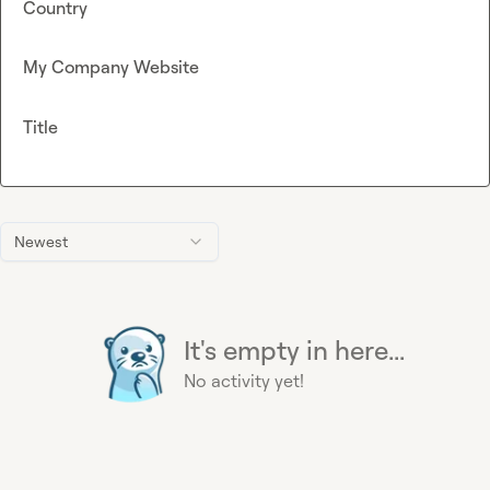
Country
My Company Website
Title
Newest
It's empty in here...
No activity yet!