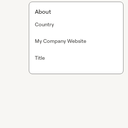
About
Country
My Company Website
Title