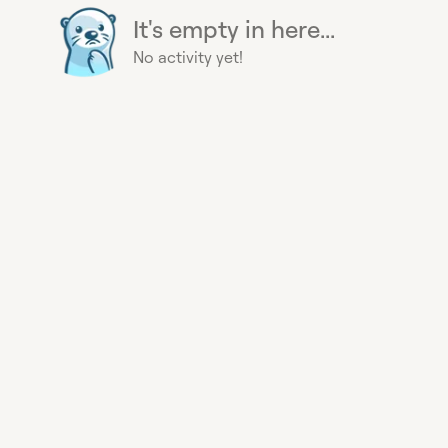
It's empty in here...
No activity yet!