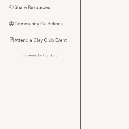
Share Resources
🌟
Community Guidelines
⚖︎
Attend a Clay Club Event
📄
Powered by Tightknit