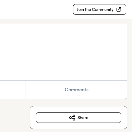
Join the Community
Comments
Share