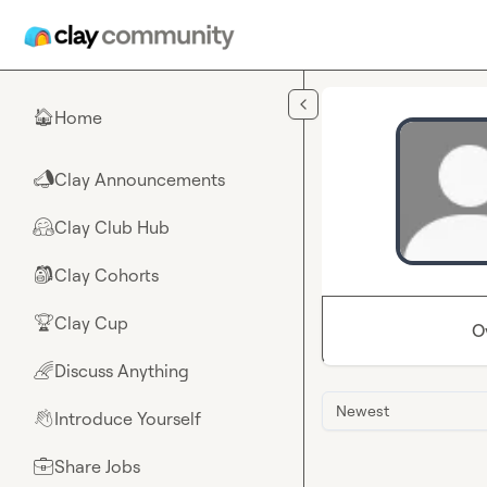
Skip to main content
Home
🏠
Clay Announcements
📣
Clay Club Hub
🤗
Clay Cohorts
🎒
Clay Cup
🏆
O
Discuss Anything
🌈
Newest
Introduce Yourself
👋
Share Jobs
💼