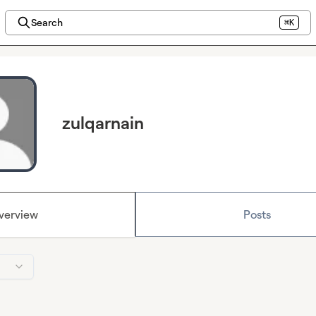
Search
⌘K
zulqarnain
verview
Posts