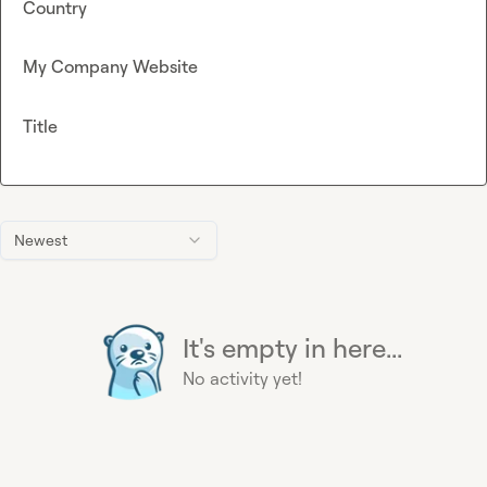
Country
My Company Website
Title
Newest
It's empty in here...
No activity yet!