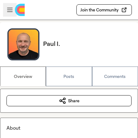
Skip to main content
Open sidebar
Join the Community
Paul I.
Overview
Posts
Comments
Share
About